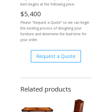
item begins at the following price:
$5,400
Please “Request a Quote” so we can begin
the exciting process of designing your
furniture and determine the lead time for
your order.
Request a Quote
Related products