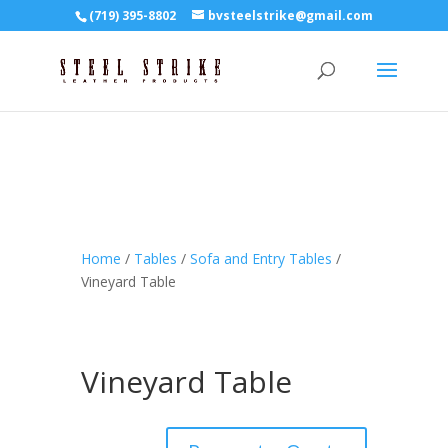
(719) 395-8802
bvsteelstrike@gmail.com
Home
/
Tables
/
Sofa and Entry Tables
/
Vineyard Table
Vineyard Table