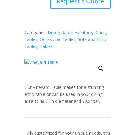
Request a Quote
Categories:
Dining Room Furniture
,
Dining
Tables
,
Occasional Tables
,
Sofa and Entry
Tables
,
Tables
Our Vineyard Table makes for a stunning
entry table or can be used in your dining
area at 48.5″ in diameter and 30.5″ tall.
Fully customized for your unique needs, this