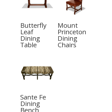
Butterfly
Mount
Leaf
Princeton
Dining
Dining
Table
Chairs
Sante Fe
Dining
Bench