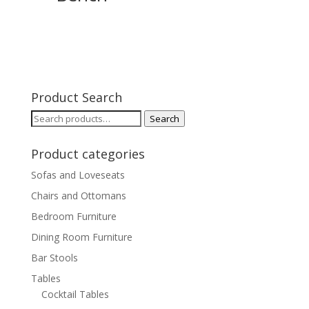
Product Search
Search
Search
for:
Product categories
Sofas and Loveseats
Chairs and Ottomans
Bedroom Furniture
Dining Room Furniture
Bar Stools
Tables
Cocktail Tables